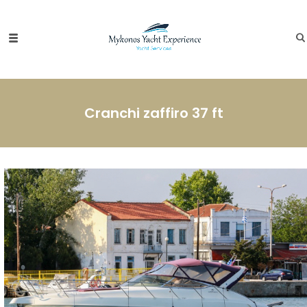
Cranchi zaffiro 37 ft