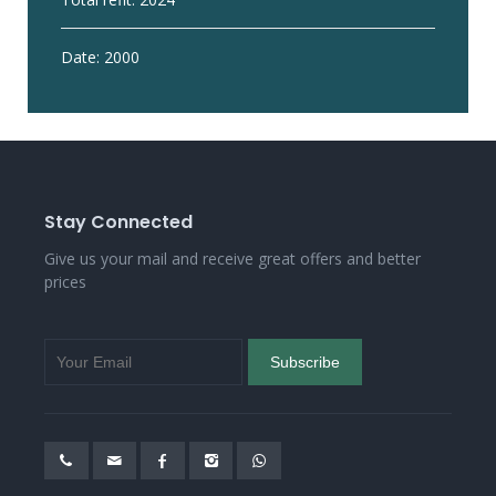
Date: 2000
Stay Connected
Give us your mail and receive great offers and better
prices