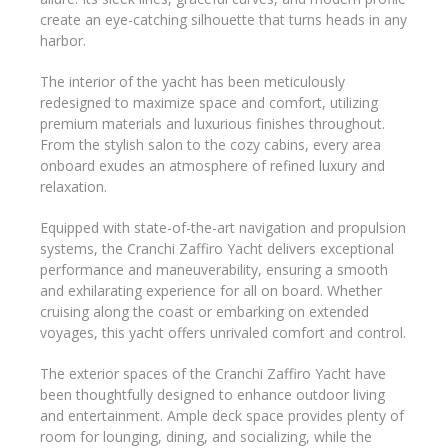
create an eye-catching silhouette that turns heads in any
harbor.
The interior of the yacht has been meticulously
redesigned to maximize space and comfort, utilizing
premium materials and luxurious finishes throughout.
From the stylish salon to the cozy cabins, every area
onboard exudes an atmosphere of refined luxury and
relaxation.
Equipped with state-of-the-art navigation and propulsion
systems, the Cranchi Zaffiro Yacht delivers exceptional
performance and maneuverability, ensuring a smooth
and exhilarating experience for all on board. Whether
cruising along the coast or embarking on extended
voyages, this yacht offers unrivaled comfort and control.
The exterior spaces of the Cranchi Zaffiro Yacht have
been thoughtfully designed to enhance outdoor living
and entertainment. Ample deck space provides plenty of
room for lounging, dining, and socializing, while the