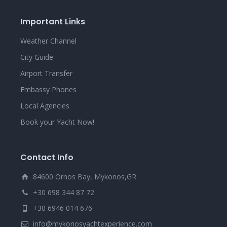
Important Links
Weather Channel
City Guide
Airport Transfer
Embassy Phones
Local Agencies
Book your Yacht Now!
Contact Info
84600 Ornos Bay, Mykonos,GR
+30 698 344 87 72
+30 6946 014 676
info@mykonosyachtexperience.com