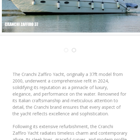
The Cranchi Zaffiro Yacht, originally a 37ft model from
2000, underwent a comprehensive refit in 2024,
solidifying its reputation as a pinnacle of luxury,
elegance, and performance on the water. Renowned for
its Italian craftsmanship and meticulous attention to
detail, the Cranchi brand ensures that every aspect of
the yacht reflects excellence and sophistication.
Following its extensive refurbishment, the Cranchi
Zaffiro Yacht radiates timeless charm and contemporary
allure. Its sleek lines, graceful curves, and modern profile