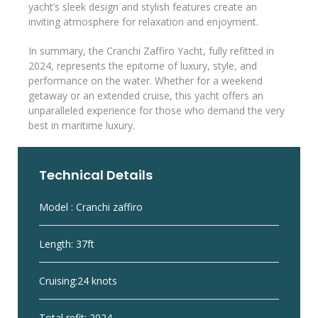
yacht’s sleek design and stylish features create an
inviting atmosphere for relaxation and enjoyment.
In summary, the Cranchi Zaffiro Yacht, fully refitted in
2024, represents the epitome of luxury, style, and
performance on the water. Whether for a weekend
getaway or an extended cruise, this yacht offers an
unparalleled experience for those who demand the very
best in maritime luxury.
Technical Details
Model : Cranchi zaffiro
Length: 37ft
Cruising:24 knots
Total refit: 2024