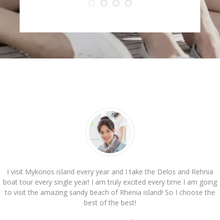
I visit Mykonos island every year and I take the Delos and Rehnia
boat tour every single year! I am truly excited every time I am going
to visit the amazing sandy beach of Rhenia island! So I choose the
best of the best!