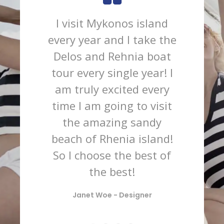
I visit Mykonos island
Wh
every year and I take the
expe
Delos and Rehnia boat
south
tour every single year! I
am truly excited every
cosm
time I am going to visit
such
the amazing sandy
and 
beach of Rhenia island!
we 
So I choose the best of
wit
the best!
tim
rela
Janet Woe -
Designer
coc