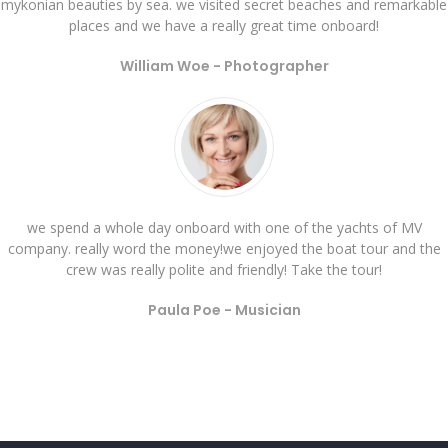
mykonian beauties by sea. we visited secret beaches and remarkable
places and we have a really great time onboard!
William Woe -
Photographer
we spend a whole day onboard with one of the yachts of MV
company. really word the money!we enjoyed the boat tour and the
crew was really polite and friendly! Take the tour!
Paula Poe -
Musician