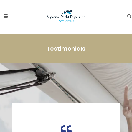
Testimonials