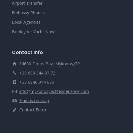
Airport Transfer
Embassy Phones
Local Agencies
Book your Yacht Now!
Contact Info
84600 Ornos Bay, Mykonos,GR
+30 698 344 87 72
+30 6946 014 676
info@mykonosyachtexperience.com
Find us on map
Contact Form