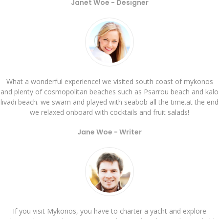
Janet Woe -
Designer
What a wonderful experience! we visited south coast of mykonos
and plenty of cosmopolitan beaches such as Psarrou beach and kalo
livadi beach. we swam and played with seabob all the time.at the end
we relaxed onboard with cocktails and fruit salads!
Jane Woe -
Writer
If you visit Mykonos, you have to charter a yacht and explore