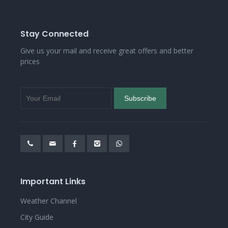
Stay Connected
Give us your mail and receive great offers and better
prices
Important Links
Weather Channel
City Guide