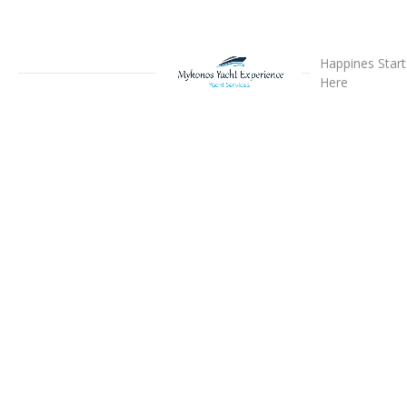
Happines Start
Here