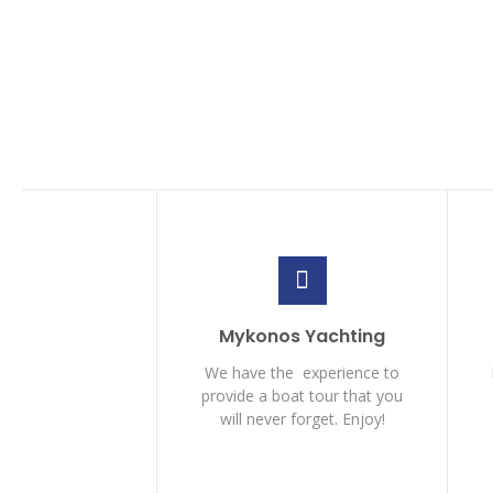
Mykonos Yachting
We have the experience to
provide a boat tour that you
will never forget. Enjoy!