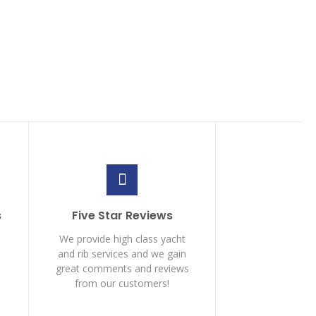
s
Five Star Reviews
We provide high class yacht
and rib services and we gain
great comments and reviews
from our customers!