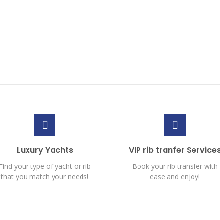
Luxury Yachts
VIP rib tranfer Service
Find your type of yacht or rib
Book your rib transfer with
that you match your needs!
ease and enjoy!