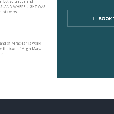
ll but so unique and
HE ISLAND WHERE LIGHT WAS
 of Delos,...
BOOK 
land of Miracles “ is world –
 the icon of Virgin Mary.
d...