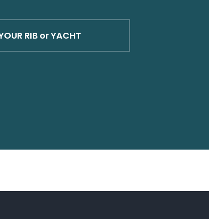
YOUR RIB or YACHT