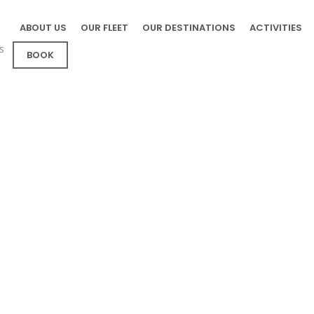
ABOUT US
OUR FLEET
OUR DESTINATIONS
ACTIVITIES
s
BOOK