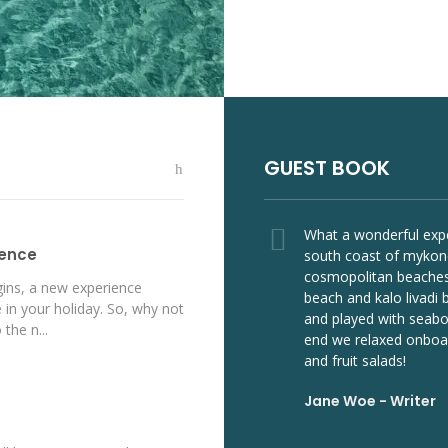
GUEST BOOK
Yacht
tours
every year and I
What a wonderful expe
ience
hnia boat tour
south coast of mykon
 truly excited every
cosmopolitan beaches
ins, a new experience
it the amazing
beach and kalo livadi
 in your holiday. So, why not
island! So I
and played with seabob
 the n...
 best!
end we relaxed onboar
and fruit salads!
er
Jane Woe -
Writer