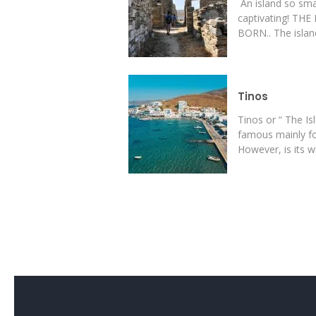
An island so sma
captivating! T
BORN.. The island
Tinos
Tinos or “ The Is
famous mainly for
However, is its wil