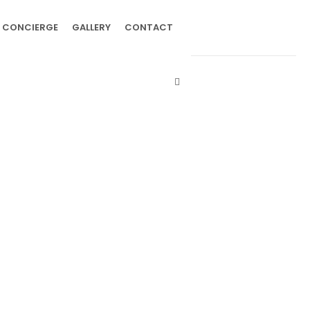
CONCIERGE
GALLERY
CONTACT