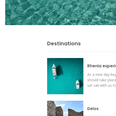
Destinations
I visit Mykonos island 
Rhenia exper
take the Delos and Re
every single year! I am
As a new day beg
time I am going to vis
should take place
sandy beach of Rhenia 
set sail with us to
choose the best of the
Janet Woe -
Design
Delos