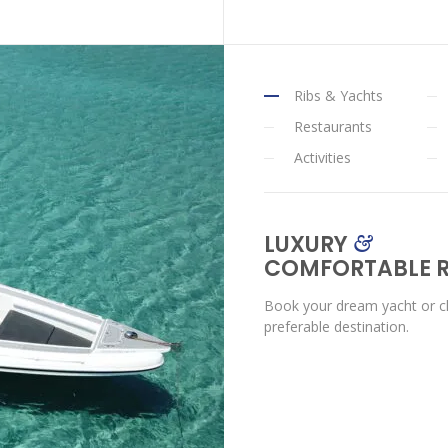
Ribs & Yachts
Restaurants
Activities
LUXURY
&
COMFORTABLE R
Book your dream yacht or ch
preferable destination.