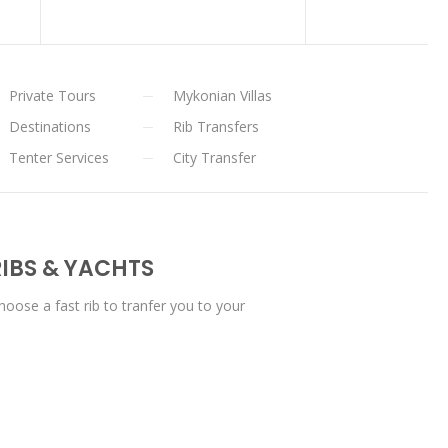
Private Tours
Mykonian Villas
Destinations
Rib Transfers
Tenter Services
City Transfer
IBS & YACHTS
oose a fast rib to tranfer you to your