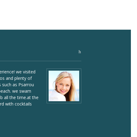
read
all
rience! we visited
If you visit Mykonos,
os and plenty of
a yacht and explore 
 such as Psarrou
by sea. we visited se
 beach. we swam
remarkable places and
 all the time.at the
great time onboard!
d with cocktails
William Woe -
Phot